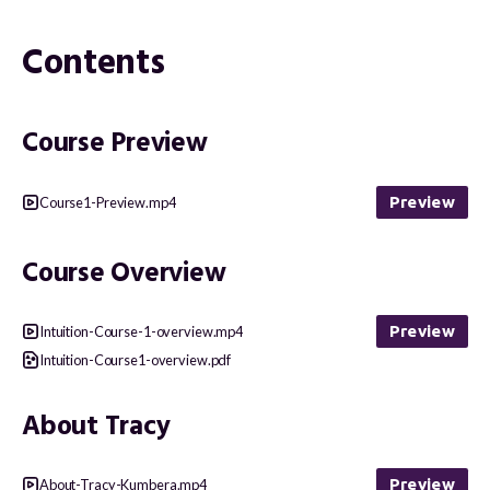
Contents
Course Preview
Preview
Course1-Preview.mp4
Course Overview
Preview
Intuition-Course-1-overview.mp4
Intuition-Course1-overview.pdf
About Tracy
Preview
About-Tracy-Kumbera.mp4