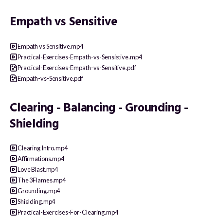
Empath vs Sensitive
Empath vs Sensitive.mp4
Practical-Exercises-Empath-vs-Sensistive.mp4
Practical-Exercises-Empath-vs-Sensitive.pdf
Empath-vs-Sensitive.pdf
Clearing - Balancing - Grounding -
Shielding
Clearing Intro.mp4
Affirmations.mp4
Love Blast.mp4
The 3Flames.mp4
Grounding.mp4
Shielding.mp4
Practical-Exercises-For-Clearing.mp4