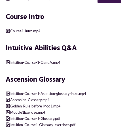
Course Intro
Course1-Intro.mp4
Intuitive Abilities Q&A
Intuition-Course-1-QandA.mp4
Ascension Glossary
Intuition-Course-1-Asension-glossary-intro.mp4
Ascension-Glossary.mp4
Golden-Rule-before-Mod1.mp4
Module1Exercise.mp4
Intuition-Course-1-Glossary.pdf
Intuition-Course1-Glossary-exercises.pdf