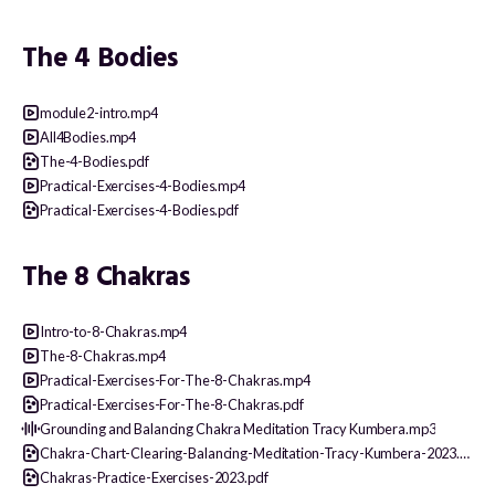
The 4 Bodies
module2-intro.mp4
All4Bodies.mp4
The-4-Bodies.pdf
Practical-Exercises-4-Bodies.mp4
Practical-Exercises-4-Bodies.pdf
The 8 Chakras
Intro-to-8-Chakras.mp4
The-8-Chakras.mp4
Practical-Exercises-For-The-8-Chakras.mp4
Practical-Exercises-For-The-8-Chakras.pdf
Grounding and Balancing Chakra Meditation Tracy Kumbera.mp3
Chakra-Chart-Clearing-Balancing-Meditation-Tracy-Kumbera-2023.pdf
Chakras-Practice-Exercises-2023.pdf